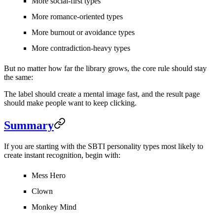
More social-first types
More romance-oriented types
More burnout or avoidance types
More contradiction-heavy types
But no matter how far the library grows, the core rule should stay
the same:
The label should create a mental image fast, and the result page
should make people want to keep clicking.
Summary
If you are starting with the SBTI personality types most likely to
create instant recognition, begin with:
Mess Hero
Clown
Monkey Mind