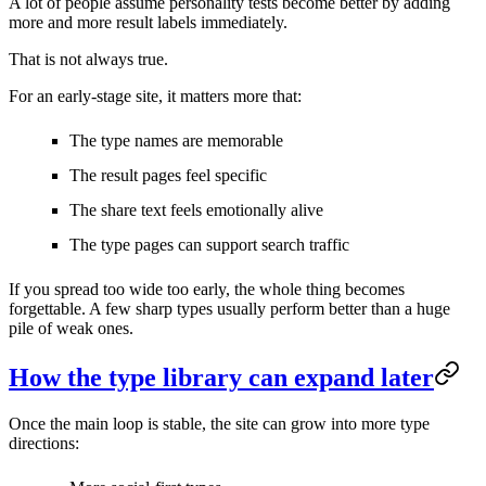
A lot of people assume personality tests become better by adding
more and more result labels immediately.
That is not always true.
For an early-stage site, it matters more that:
The type names are memorable
The result pages feel specific
The share text feels emotionally alive
The type pages can support search traffic
If you spread too wide too early, the whole thing becomes
forgettable. A few sharp types usually perform better than a huge
pile of weak ones.
How the type library can expand later
Once the main loop is stable, the site can grow into more type
directions: