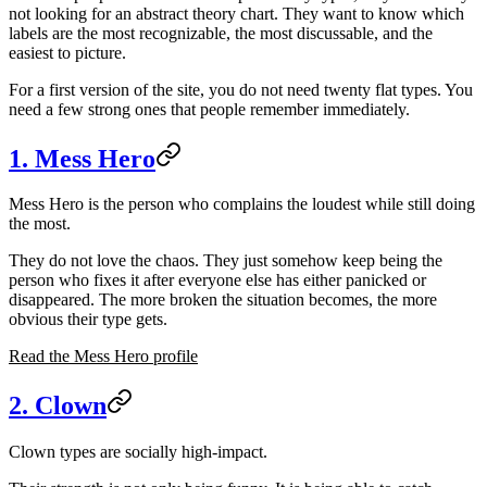
not looking for an abstract theory chart. They want to know which
labels are the most recognizable, the most discussable, and the
easiest to picture.
For a first version of the site, you do not need twenty flat types. You
need a few strong ones that people remember immediately.
1. Mess Hero
Mess Hero is the person who complains the loudest while still doing
the most.
They do not love the chaos. They just somehow keep being the
person who fixes it after everyone else has either panicked or
disappeared. The more broken the situation becomes, the more
obvious their type gets.
Read the Mess Hero profile
2. Clown
Clown types are socially high-impact.