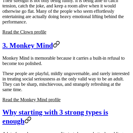
Their strength is not only being funny. It is being able to catch
tension, catch the joke, and keep a room alive when it would
otherwise go flat. Many of the people who seem effortlessly
entertaining are actually doing heavy emotional lifting behind the
performance.
Read the Clown profile
3. Monkey Mind
Monkey Mind is memorable because it carries a built-in refusal to
become too polished.
These people are playful, mildly ungovernable, and rarely interested
in treating social seriousness as the only valid way to be an adult.
They can be sharp, mischievous, and strangely refreshing at the
same time.
Read the Monkey Mind profile
Why starting with 3 strong types is
enough