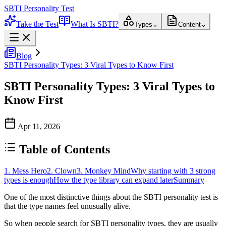
SBTI Personality Test
Take the Test
What Is SBTI?
Types
⌄
Content
⌄
Blog
SBTI Personality Types: 3 Viral Types to Know First
SBTI Personality Types: 3 Viral Types to
Know First
Apr 11, 2026
Table of Contents
1. Mess Hero
2. Clown
3. Monkey Mind
Why starting with 3 strong
types is enough
How the type library can expand later
Summary
One of the most distinctive things about the
SBTI personality test
is
that the type names feel unusually alive.
So when people search for
SBTI personality types
, they are usually