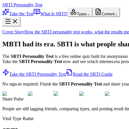
SBTI Personality Test
Take the Test
What Is SBTI?
Types
⌄
Content
⌄
Cover Story
How the SBTI personality test works, what the results m
MBTI had its era.
SBTI
is what people sha
The
SBTI Personality Test
is a free online quiz built for anonymous 
Take the
SBTI Personality Test
now and see which internet-era persona
Take the SBTI Personality Test
Read the SBTI Guide
No sign-in required. Finish the
SBTI Personality Test
and share your 
Share Pulse
People are still tagging friends, comparing types, and posting result li
Viral Type Radar