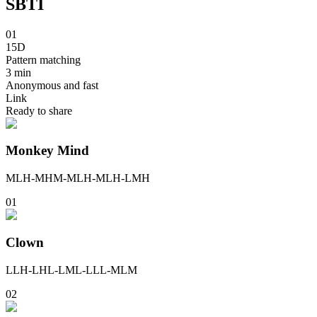
SBTI
01
15D
Pattern matching
3 min
Anonymous and fast
Link
Ready to share
Monkey Mind
MLH-MHM-MLH-MLH-LMH
0
1
Clown
LLH-LHL-LML-LLL-MLM
0
2