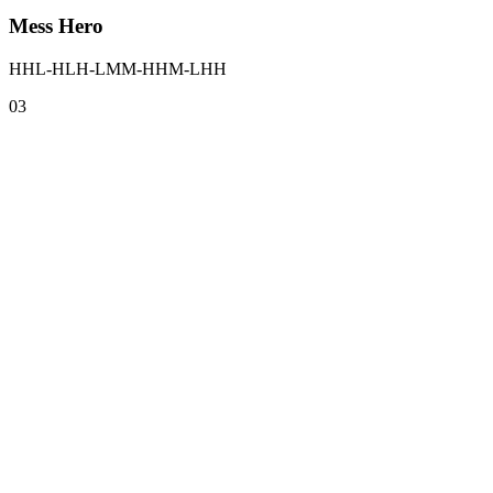
Mess Hero
HHL-HLH-LMM-HHM-LHH
0
3
0
1
Results in about 3 minutes
One question per screen, no giant form, no friction. You move fast and 
0
2
Completely free