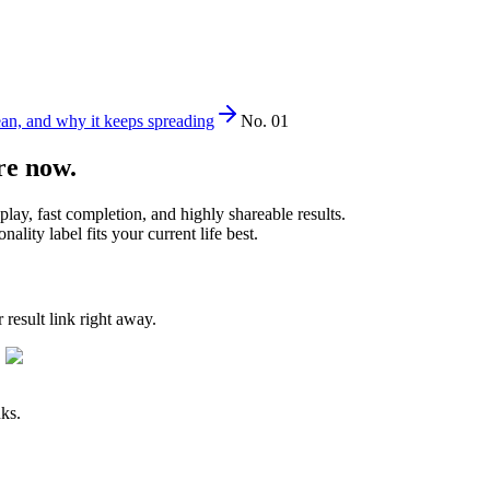
ean, and why it keeps spreading
No. 01
re now.
play, fast completion, and highly shareable results.
lity label fits your current life best.
result link right away.
nks.