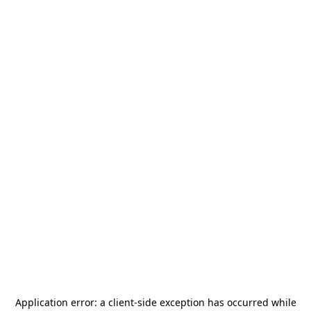
Application error: a
client
-side exception has occurred while