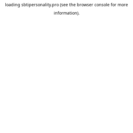
loading
sbtipersonality.pro
(see the
browser console
for more
information).