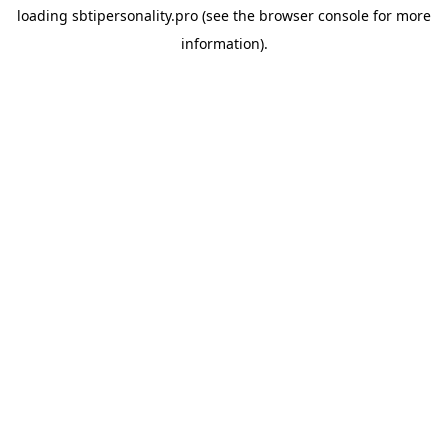
loading
sbtipersonality.pro
(see the
browser console
for more
information).