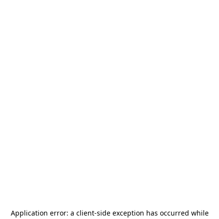
Application error: a
client
-side exception has occurred while