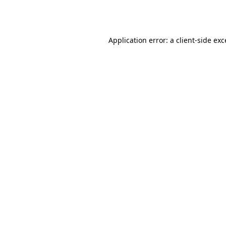
Application error: a
client
-side ex