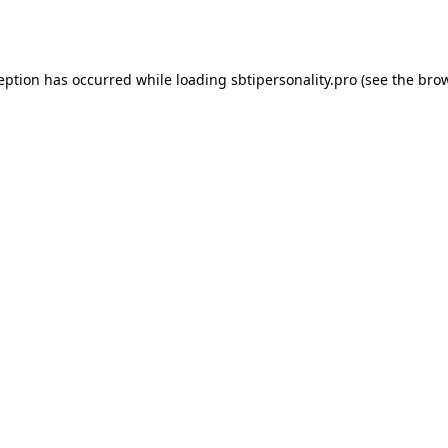
ception has occurred while loading
sbtipersonality.pro
(see the
brow