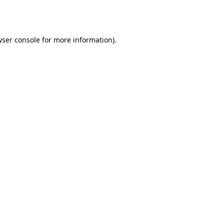
ser console
for more information).